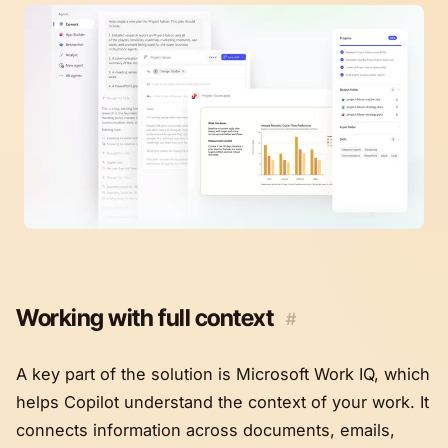
Working with full context
#
A key part of the solution is Microsoft Work IQ, which
helps Copilot understand the context of your work. It
connects information across documents, emails,