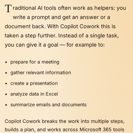
T
raditional AI tools often work as helpers: you
write a prompt and get an answer or a
document back. With Copilot Cowork this is
taken a step further. Instead of a single task,
you can give it a goal — for example to:
prepare for a meeting
gather relevant information
create a presentation
analyze data in Excel
summarize emails and documents
Copilot Cowork breaks the work into multiple steps,
builds a plan, and works across Microsoft 365 tools