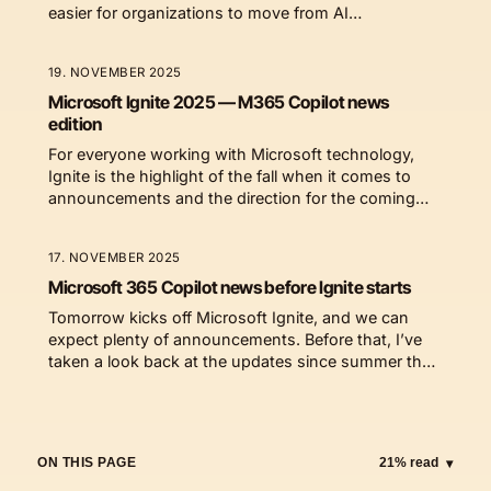
easier for organizations to move from AI
experiments to real value.
19. NOVEMBER 2025
Microsoft Ignite 2025 — M365 Copilot news
edition
For everyone working with Microsoft technology,
Ignite is the highlight of the fall when it comes to
announcements and the direction for the coming
year.
17. NOVEMBER 2025
Microsoft 365 Copilot news before Ignite starts
Tomorrow kicks off Microsoft Ignite, and we can
expect plenty of announcements. Before that, I’ve
taken a look back at the updates since summer that
have truly changed how we work.
ON THIS PAGE
21% read
▾