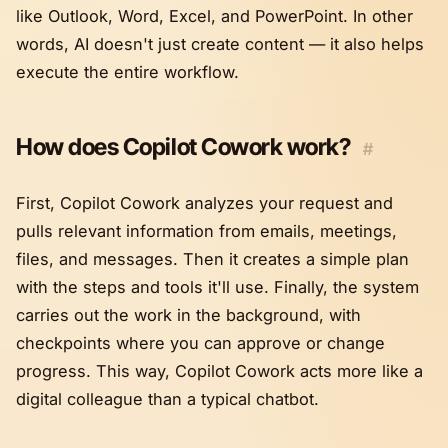
like Outlook, Word, Excel, and PowerPoint. In other
words, AI doesn't just create content — it also helps
execute the entire workflow.
How does Copilot Cowork work?
#
First, Copilot Cowork analyzes your request and
pulls relevant information from emails, meetings,
files, and messages. Then it creates a simple plan
with the steps and tools it'll use. Finally, the system
carries out the work in the background, with
checkpoints where you can approve or change
progress. This way, Copilot Cowork acts more like a
digital colleague than a typical chatbot.