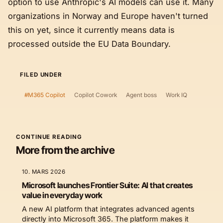
option to use Anthropic's AI models can use it. Many
organizations in Norway and Europe haven't turned
this on yet, since it currently means data is
processed outside the EU Data Boundary.
FILED UNDER
#M365 Copilot
Copilot Cowork
Agent boss
Work IQ
CONTINUE READING
More from the archive
10. MARS 2026
Microsoft launches Frontier Suite: AI that creates
value in everyday work
A new AI platform that integrates advanced agents
directly into Microsoft 365. The platform makes it