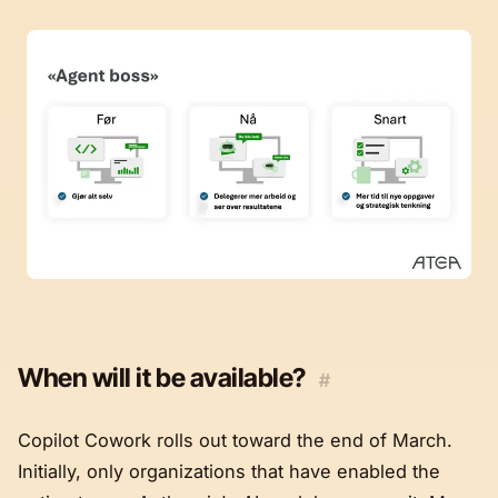
When will it be available?
#
Copilot Cowork rolls out toward the end of March.
Initially, only organizations that have enabled the