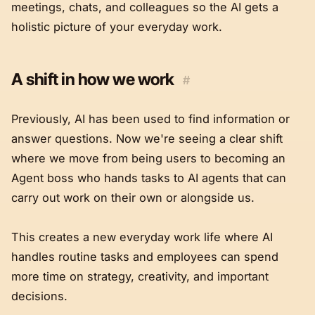
meetings, chats, and colleagues so the AI gets a
holistic picture of your everyday work.
A shift in how we work
#
Previously, AI has been used to find information or
answer questions. Now we're seeing a clear shift
where we move from being users to becoming an
Agent boss who hands tasks to AI agents that can
carry out work on their own or alongside us.
This creates a new everyday work life where AI
handles routine tasks and employees can spend
more time on strategy, creativity, and important
decisions.