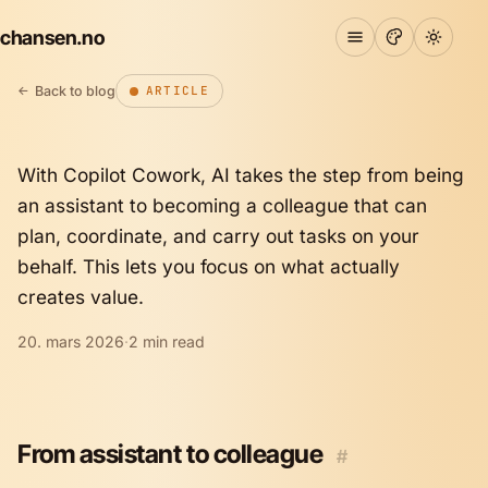
chansen.no
Copilot Cowork: Making it easy
to delegate work
Back to blog
ARTICLE
With Copilot Cowork, AI takes the step from being
an assistant to becoming a colleague that can
plan, coordinate, and carry out tasks on your
behalf. This lets you focus on what actually
creates value.
20. mars 2026
·
2 min read
From assistant to colleague
#